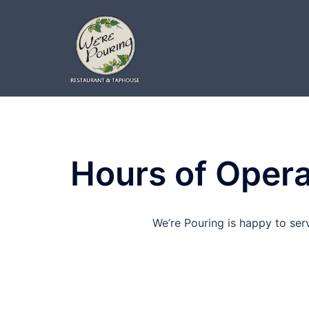
Skip
to
content
Hours of Opera
We’re Pouring is happy to ser