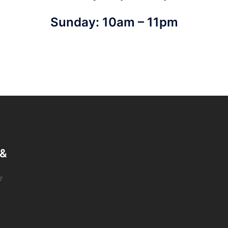
Sunday: 10am – 11pm
 &
7