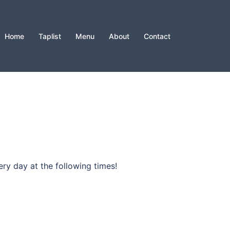
Home
Taplist
Menu
About
Contact
ry day at the following times!