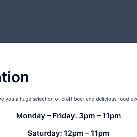
tion
ve you a huge selection of craft beer and delicious food eve
Monday – Friday: 3pm – 11pm
Saturday: 12pm – 11pm