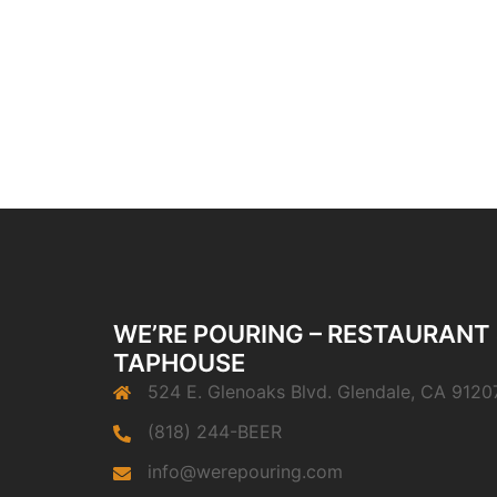
WE’RE POURING – RESTAURANT
TAPHOUSE
524 E. Glenoaks Blvd. Glendale, CA 9120
(818) 244-BEER
info@werepouring.com